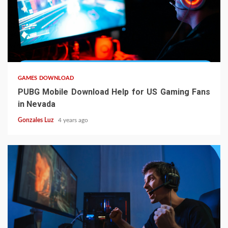
5 min read
GAMES DOWNLOAD
PUBG Mobile Download Help for US Gaming Fans
in Nevada
Gonzales Luz
4 years ago