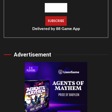
Delivered by
88 Game App
Advertisement