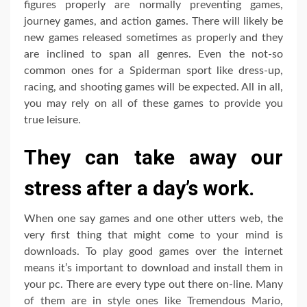
figures properly are normally preventing games,
journey games, and action games. There will likely be
new games released sometimes as properly and they
are inclined to span all genres. Even the not-so
common ones for a Spiderman sport like dress-up,
racing, and shooting games will be expected. All in all,
you may rely on all of these games to provide you
true leisure.
They can take away our
stress after a day’s work.
When one say games and one other utters web, the
very first thing that might come to your mind is
downloads. To play good games over the internet
means it’s important to download and install them in
your pc. There are every type out there on-line. Many
of them are in style ones like Tremendous Mario,