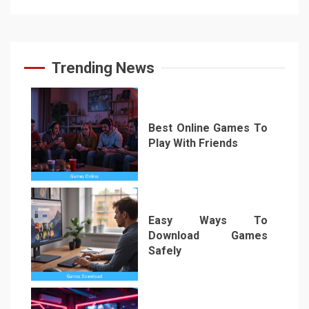
Trending News
Best Online Games To
Play With Friends
1
Easy Ways To
Download Games
Safely
2