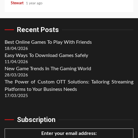
Stewart
1 year ago
Recent Posts
Best Online Games To Play With Friends
18/04/2026
Easy Ways To Download Games Safely
11/04/2026
New Game Trends In The Gaming World
28/03/2026
The Power of Custom OTT Solutions: Tailoring Streaming
Platforms to Your Business Needs
17/03/2025
Subscription
Enter your email address: