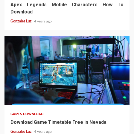
Apex Legends Mobile Characters How To
Download
Gonzales Luz
4 years ago
5 min read
GAMES DOWNLOAD
Download Game Timetable Free in Nevada
Gonzales Luz
4 years ago