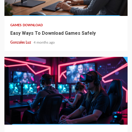
5 min read
GAMES DOWNLOAD
Easy Ways To Download Games Safely
Gonzales Luz
4 months ago
4 min read