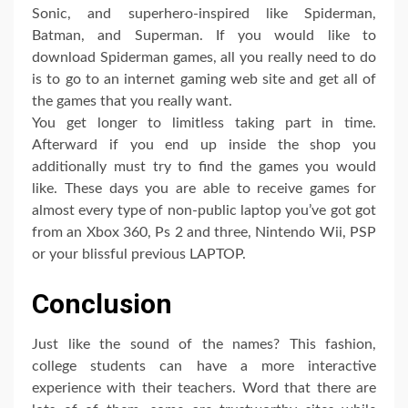
Sonic, and superhero-inspired like Spiderman,
Batman, and Superman. If you would like to
download Spiderman games, all you really need to do
is to go to an internet gaming web site and get all of
the games that you really want.
You get longer to limitless taking part in time.
Afterward if you end up inside the shop you
additionally must try to find the games you would
like. These days you are able to receive games for
almost every type of non-public laptop you’ve got got
from an Xbox 360, Ps 2 and three, Nintendo Wii, PSP
or your blissful previous LAPTOP.
Conclusion
Just like the sound of the names? This fashion,
college students can have a more interactive
experience with their teachers. Word that there are