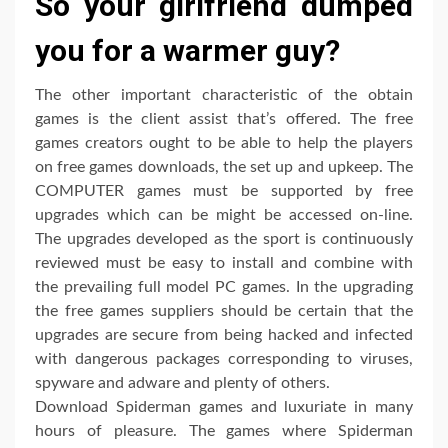
So your girlfriend dumped
you for a warmer guy?
The other important characteristic of the obtain
games is the client assist that’s offered. The free
games creators ought to be able to help the players
on free games downloads, the set up and upkeep. The
COMPUTER games must be supported by free
upgrades which can be might be accessed on-line.
The upgrades developed as the sport is continuously
reviewed must be easy to install and combine with
the prevailing full model PC games. In the upgrading
the free games suppliers should be certain that the
upgrades are secure from being hacked and infected
with dangerous packages corresponding to viruses,
spyware and adware and plenty of others.
Download Spiderman games and luxuriate in many
hours of pleasure. The games where Spiderman