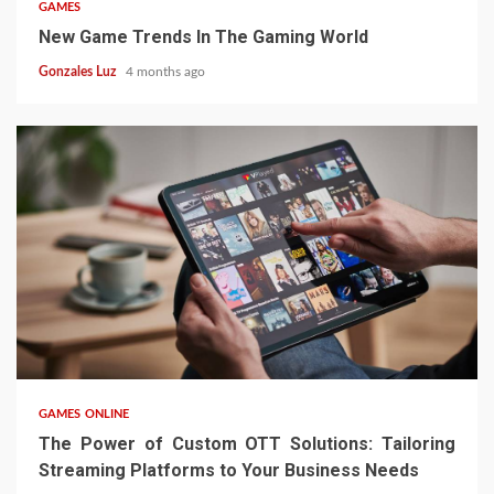
GAMES
New Game Trends In The Gaming World
Gonzales Luz
4 months ago
4 min read
GAMES ONLINE
The Power of Custom OTT Solutions: Tailoring
Streaming Platforms to Your Business Needs