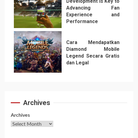
Development is Key to
Advancing Fan
Experience and
Performance
6
Cara Mendapatkan
Diamond Mobile
Legend Secara Gratis
dan Legal
7
Archives
Archives