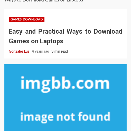
Ways to Download Games on Laptops
GAMES DOWNLOAD
Easy and Practical Ways to Download
Games on Laptops
Gonzales Luz
4 years ago
3 min read