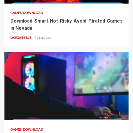
GAMES DOWNLOAD
Download Smart Not Risky Avoid Pirated Games
in Nevada
Gonzales Luz
4 years ago
5 min read
GAMES DOWNLOAD