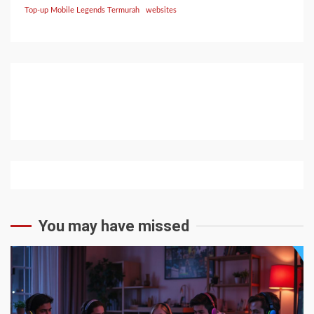
Top-up Mobile Legends Termurah
websites
You may have missed