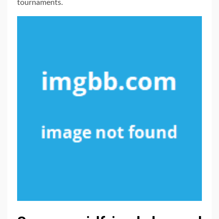
tournaments.