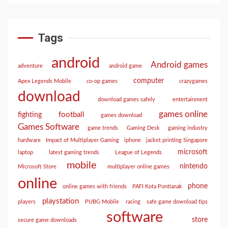
Tags
android
Android games
adventure
android game
computer
Apex Legends Mobile
co-op games
crazygames
download
download games safely
entertainment
games online
football
fighting
games download
Games Software
game trends
Gaming Desk
gaming industry
hardware
Impact of Multiplayer Gaming
iphone
jacket printing Singapore
microsoft
laptop
latest gaming trends
League of Legends
mobile
nintendo
Microsoft Store
multiplayer online games
online
phone
online games with friends
PAFI Kota Pontianak
playstation
players
PUBG Mobile
racing
safe game download tips
software
store
secure game downloads