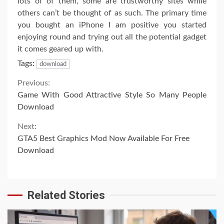
lots of of them, some are trustworthy sites while
others can’t be thought of as such. The primary time
you bought an iPhone I am positive you started
enjoying round and trying out all the potential gadget
it comes geared up with.
Tags:
download
Continue
Previous:
Game With Good Attractive Style So Many People
Reading
Download
Next:
GTA5 Best Graphics Mod Now Available For Free
Download
Related Stories