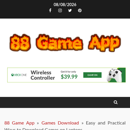
Skip
08/08/2026
to
Facebook
Instagram
Twitter
Pinterest
content
88 Game App
»
Games Download
»
Easy and Practical