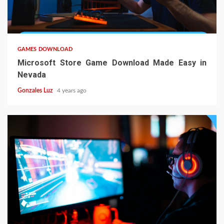
4 min read
GAMES DOWNLOAD
Microsoft Store Game Download Made Easy in
Nevada
Gonzales Luz
4 years ago
4 min read