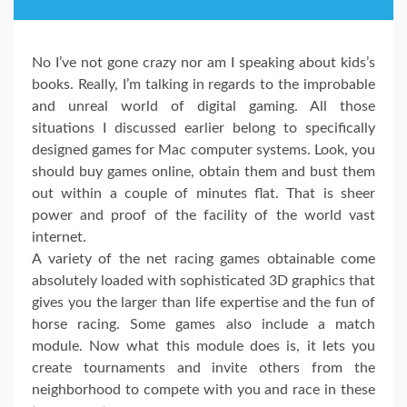
No I’ve not gone crazy nor am I speaking about kids’s
books. Really, I’m talking in regards to the improbable
and unreal world of digital gaming. All those
situations I discussed earlier belong to specifically
designed games for Mac computer systems. Look, you
should buy games online, obtain them and bust them
out within a couple of minutes flat. That is sheer
power and proof of the facility of the world vast
internet.
A variety of the net racing games obtainable come
absolutely loaded with sophisticated 3D graphics that
gives you the larger than life expertise and the fun of
horse racing. Some games also include a match
module. Now what this module does is, it lets you
create tournaments and invite others from the
neighborhood to compete with you and race in these