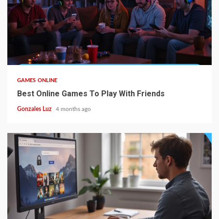
4 min read
GAMES ONLINE
Best Online Games To Play With Friends
Gonzales Luz
4 months ago