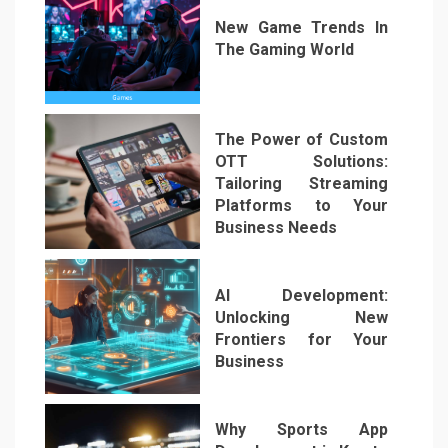
New Game Trends In
The Gaming World
3
The Power of Custom
OTT Solutions:
Tailoring Streaming
Platforms to Your
Business Needs
4
AI Development:
Unlocking New
Frontiers for Your
Business
5
Why Sports App