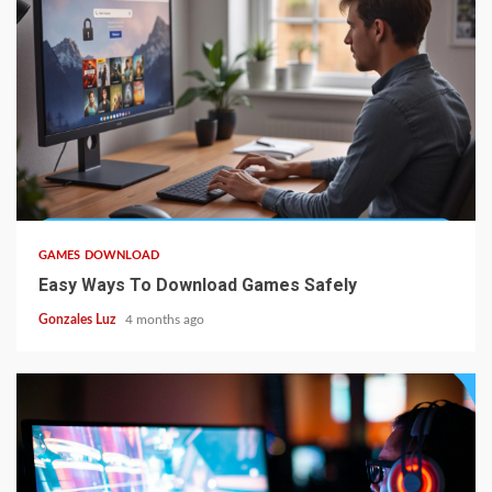
5 min read
GAMES DOWNLOAD
Easy Ways To Download Games Safely
Gonzales Luz
4 months ago