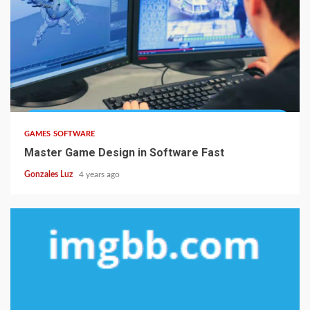
5 min read
GAMES SOFTWARE
Master Game Design in Software Fast
Gonzales Luz
4 years ago