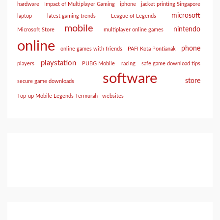
hardware
Impact of Multiplayer Gaming
iphone
jacket printing Singapore
microsoft
laptop
latest gaming trends
League of Legends
mobile
nintendo
Microsoft Store
multiplayer online games
online
phone
online games with friends
PAFI Kota Pontianak
playstation
players
PUBG Mobile
racing
safe game download tips
software
store
secure game downloads
Top-up Mobile Legends Termurah
websites