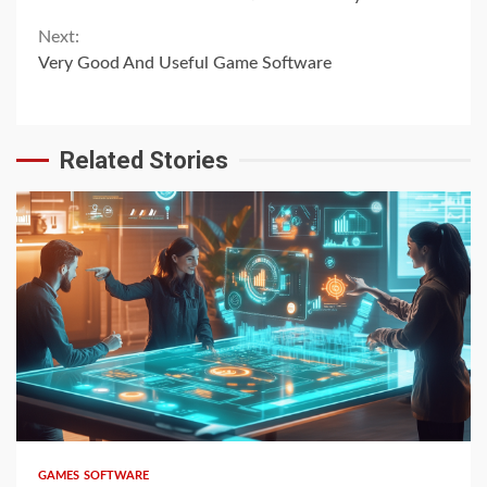
Reading
Next:
Very Good And Useful Game Software
Related Stories
4 min read
GAMES SOFTWARE