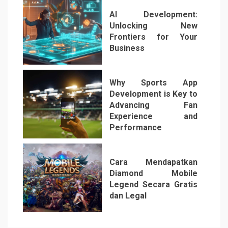
AI Development:
Unlocking New
Frontiers for Your
Business
5
Why Sports App
Development is Key to
Advancing Fan
Experience and
Performance
6
Cara Mendapatkan
Diamond Mobile
Legend Secara Gratis
dan Legal
7