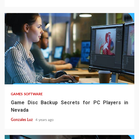
5 min read
GAMES SOFTWARE
Game Disc Backup Secrets for PC Players in
Nevada
Gonzales Luz
4 years ago