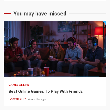
You may have missed
4 min read
GAMES ONLINE
Best Online Games To Play With Friends
Gonzales Luz
4 months ago