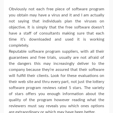
Obviously not each free piece of software program
you obtain may have a virus and it and I am actually
not saying that individuals plan the viruses on
objective. It is simply that the free software doesn’t
have a staff of consultants making sure that each
time it’s downloaded and used it is working
completely.
Reputable software program suppliers, with all their
guarantees and free trials, usually are not afraid of
the dangers this may increasingly deliver to the
company because they’re assured that their software
will fulfill their clients. Look for these evaluations on
their web site and thru every part, not just the lottery
software program reviews rated 5 stars. The variety
of stars offers you enough information about the
quality of the program however reading what the
reviewers must say reveals you which ones options
are extraordinary or which may have been better.