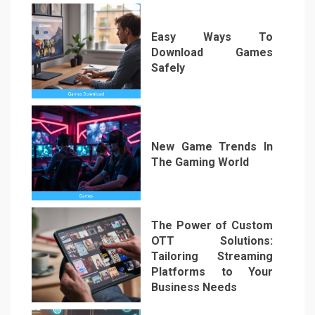
Easy Ways To
Download Games
Safely
2
New Game Trends In
The Gaming World
3
The Power of Custom
OTT Solutions:
Tailoring Streaming
Platforms to Your
Business Needs
4