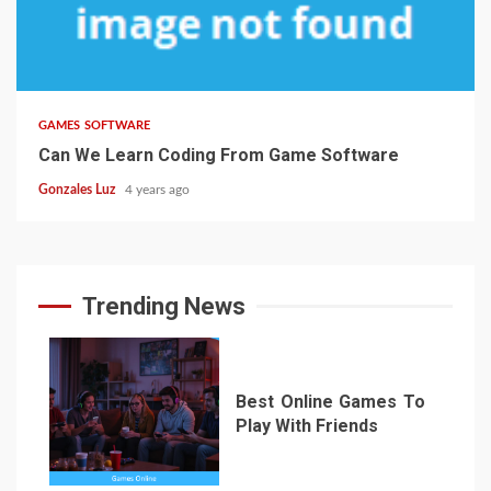
3 min read
GAMES SOFTWARE
Can We Learn Coding From Game Software
Gonzales Luz
4 years ago
Trending News
Best Online Games To
Play With Friends
1