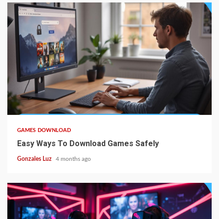
5 min read
GAMES DOWNLOAD
Easy Ways To Download Games Safely
Gonzales Luz
4 months ago