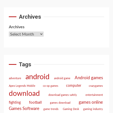
Archives
Archives
Tags
android
Android games
adventure
android game
computer
Apex Legends Mobile
co-op games
crazygames
download
download games safely
entertainment
games online
football
fighting
games download
Games Software
game trends
Gaming Desk
gaming industry