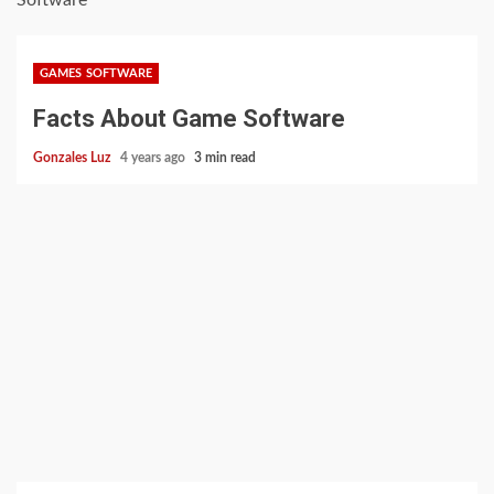
Software
GAMES SOFTWARE
Facts About Game Software
Gonzales Luz
4 years ago
3 min read