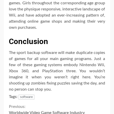
games. Girls throughout the corresponding age group
love the physique responsive, interactive landscape of
Wii, and have adopted an ever-increasing pattern of,
attending online game shops and making their very
own purchases.
Conclusion
The sport backup software will make duplicate copies
of games for all your main gaming programs. Just a
few of these gaming systems embody Nintendo Wii,
Xbox 360, and PlayStation three. You wouldn’t
imagine it when you weren’t right here. You’re
shooting up zombies fixing puzzles saving the day, and
no person can stop you.
Tags:
software
Continue
Previous:
Worldwide Video Game Software Industry