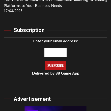
Platforms to Your Business Needs
17/03/2025
Subscription
Enter your email address:
Delivered by
88 Game App
Advertisement