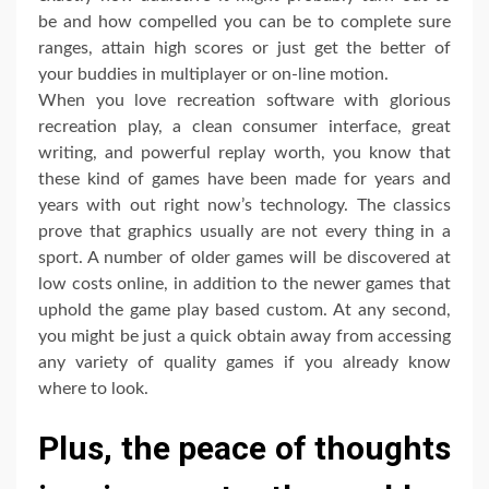
be and how compelled you can be to complete sure
ranges, attain high scores or just get the better of
your buddies in multiplayer or on-line motion.
When you love recreation software with glorious
recreation play, a clean consumer interface, great
writing, and powerful replay worth, you know that
these kind of games have been made for years and
years with out right now’s technology. The classics
prove that graphics usually are not every thing in a
sport. A number of older games will be discovered at
low costs online, in addition to the newer games that
uphold the game play based custom. At any second,
you might be just a quick obtain away from accessing
any variety of quality games if you already know
where to look.
Plus, the peace of thoughts