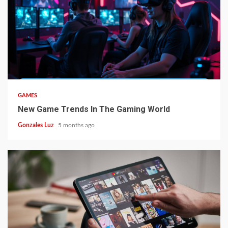
4 min read
GAMES
New Game Trends In The Gaming World
Gonzales Luz
5 months ago