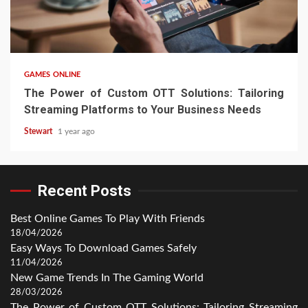
4 min read
GAMES ONLINE
The Power of Custom OTT Solutions: Tailoring
Streaming Platforms to Your Business Needs
Stewart
1 year ago
Recent Posts
Best Online Games To Play With Friends
18/04/2026
Easy Ways To Download Games Safely
11/04/2026
New Game Trends In The Gaming World
28/03/2026
The Power of Custom OTT Solutions: Tailoring Streaming