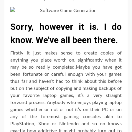
Sorry, however it is. I do
know. We’ve all been there.
Firstly it just makes sense to create copies of
anything you place worth on, significantly when it
may be so readily completed.Maybe you have got
been fortunate or careful enough with your games
thus far and haven’t had to think about this before
but on the subject of copying and making backups of
your favorite laptop games, it’s a very straight
forward process. Anybody who enjoys playing laptop
games whether or not or not it’s on their PC or on
any of the foremost gaming consoles akin to
PlayStation, Xbox or Nintendo and so on knows
exactly how addictive it might probably turn out to