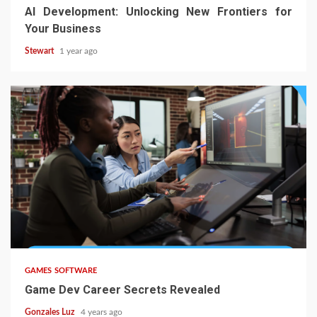
AI Development: Unlocking New Frontiers for
Your Business
Stewart
1 year ago
5 min read
GAMES SOFTWARE
Game Dev Career Secrets Revealed
Gonzales Luz
4 years ago