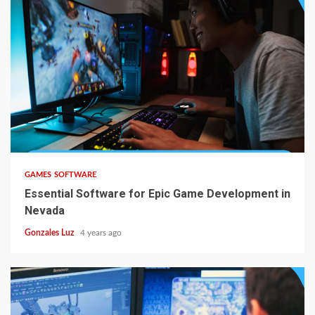
5 min read
GAMES SOFTWARE
Essential Software for Epic Game Development in
Nevada
Gonzales Luz
4 years ago