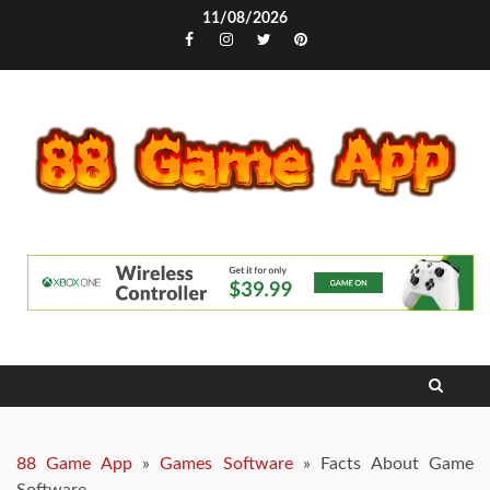
Skip
11/08/2026
to
Facebook
Instagram
Twitter
Pinterest
content
88 Game App
»
Games Software
»
Facts About Game