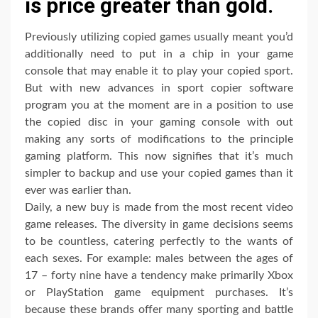
is price greater than gold.
Previously utilizing copied games usually meant you’d
additionally need to put in a chip in your game
console that may enable it to play your copied sport.
But with new advances in sport copier software
program you at the moment are in a position to use
the copied disc in your gaming console with out
making any sorts of modifications to the principle
gaming platform. This now signifies that it’s much
simpler to backup and use your copied games than it
ever was earlier than.
Daily, a new buy is made from the most recent video
game releases. The diversity in game decisions seems
to be countless, catering perfectly to the wants of
each sexes. For example: males between the ages of
17 – forty nine have a tendency make primarily Xbox
or PlayStation game equipment purchases. It’s
because these brands offer many sporting and battle